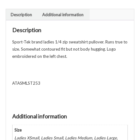
1/4
Zip
Description
Additional information
Sweatshirt
Pullover
Description
-
Ladies
Sport-Tek brand ladies 1/4 zip sweatshirt pullover. Runs true to
Adult
size. Somewhat contoured fit but not body hugging. Logo
-
embroidered on the left chest.
Various
Colors
quantity
ATASMLST253
Additional information
Size
Ladies XSmall, Ladies Small, Ladies Medium, Ladies Large,