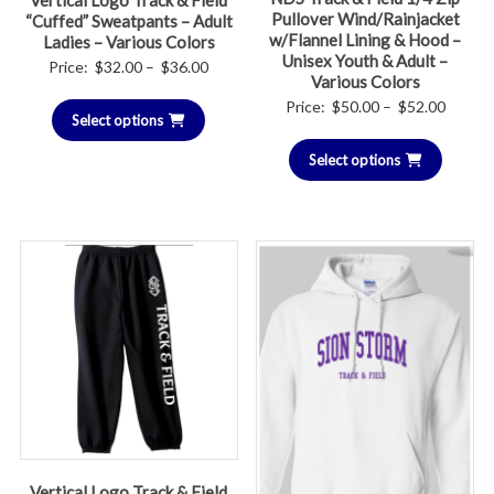
Vertical Logo Track & Field
Pullover Wind/Rainjacket
“Cuffed” Sweatpants – Adult
w/Flannel Lining & Hood –
Ladies – Various Colors
Unisex Youth & Adult –
Price
Price:
$
32.00
–
$
36.00
Various Colors
range:
Price
Price:
$
50.00
–
$
52.00
Select options
$32.00
range:
through
Select options
$50.00
$36.00
throug
$52.00
Vertical Logo Track & Field