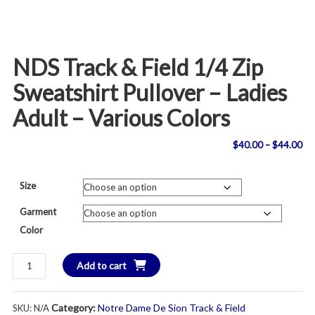
NDS Track & Field 1/4 Zip
Sweatshirt Pullover – Ladies
Adult – Various Colors
Pri
$
40.00
–
$
44.00
ran
Size
$4
Garment
th
Color
$4
NDS
Add to cart
Track
&
Category:
Notre Dame De Sion Track & Field
SKU:
N/A
Field