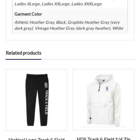
Ladies XLarge, Ladies XXLarge, Ladies XXXLarge
Garment Color
Athletic Heather Gray, Black, Graphite Heather Gray (very
dark gray), Vintage Heather Gray (dark gray heather), White
Related products
NDS Track & Field 1/4 Zip