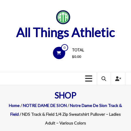
Skip
to
content
All Things Athletic
0
TOTAL
$
0.00
SHOP
Home
/
NOTRE DAME DE SION
/
Notre Dame De Sion Track &
Field
/ NDS Track & Field 1/4 Zip Sweatshirt Pullover – Ladies
Adult – Various Colors