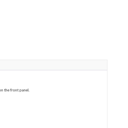
on the front panel.