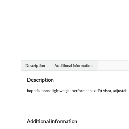
Description
Additional information
Description
Imperial brand lightweight performance drifit visor, adjustabl
Additional information