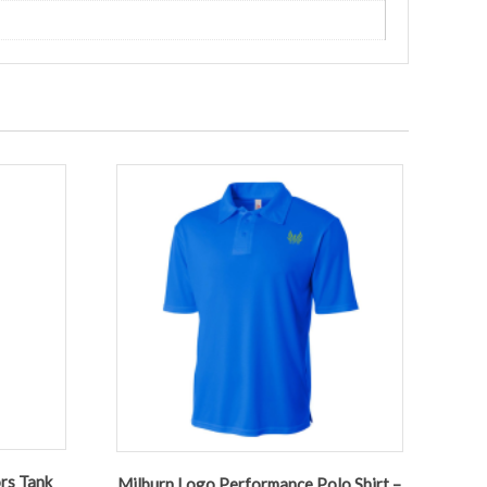
rs Tank
Milburn Logo Performance Polo Shirt –