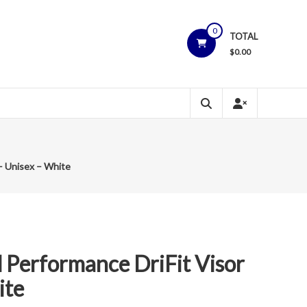
0
TOTAL
$
0.00
 – Unisex – White
 Performance DriFit Visor
ite