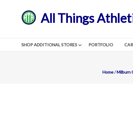
Skip
to
All Things Athlet
content
SHOP ADDITIONAL STORES
PORTFOLIO
CA
Home
/
Milburn 