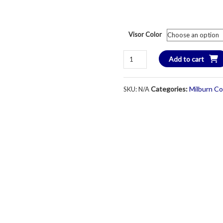
Visor Color
Imperial
Add to cart
Brand
Performance
Categories:
Milburn Co
SKU:
N/A
DriFit
Visor
-
Unisex
-
White
quantity