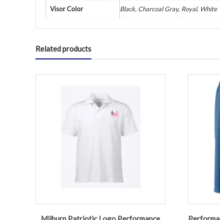
Visor Color
Black, Charcoal Gray, Royal, White
Related products
Milburn Patriotic Logo Performance
Performan