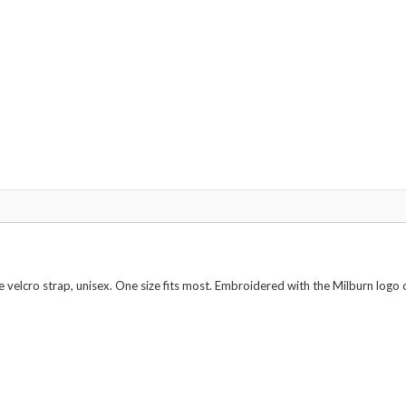
e velcro strap, unisex. One size fits most. Embroidered with the Milburn logo 