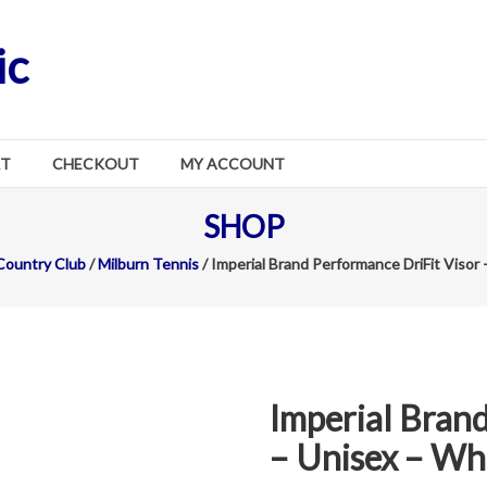
ic
RT
CHECKOUT
MY ACCOUNT
SHOP
Country Club
/
Milburn Tennis
/ Imperial Brand Performance DriFit Visor
Imperial Brand
– Unisex – Wh