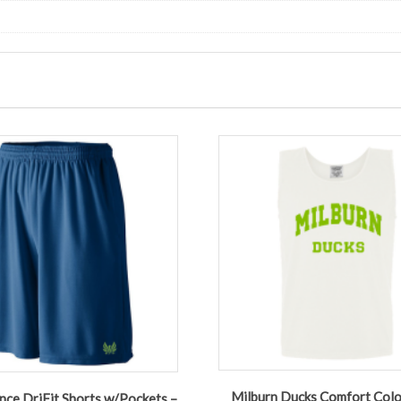
Milburn Ducks Comfort Colo
ce DriFit Shorts w/Pockets –