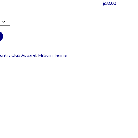
$
32.00
untry Club Apparel
,
Milburn Tennis