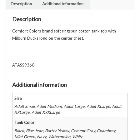
Top
Description
Additional information
-
Unisex
Description
Adult
-
Comfort Colors brand soft ringspun cotton tank top with
Various
Milburn Ducks logo on the center chest.
Colors
quantity
ATASS9360
Additional information
Size
Adult Small, Adult Medium, Adult Large, Adult XLarge, Adult
XXLarge, Adult XXXLarge
Tank Color
Black, Blue Jean, Butter Yellow, Cement Gray, Chambray,
Mint Green, Navy, Watermelon, White