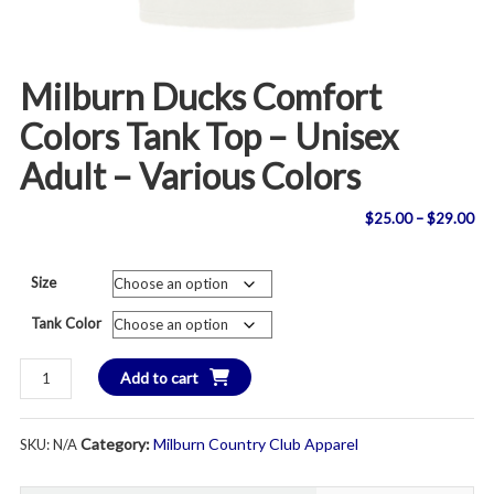
Milburn Ducks Comfort
Colors Tank Top – Unisex
Adult – Various Colors
Pri
$
25.00
–
$
29.00
ran
Size
$2
Tank Color
th
Milburn
Add to cart
$2
Ducks
Comfort
Category:
Milburn Country Club Apparel
SKU:
N/A
Colors
Tank