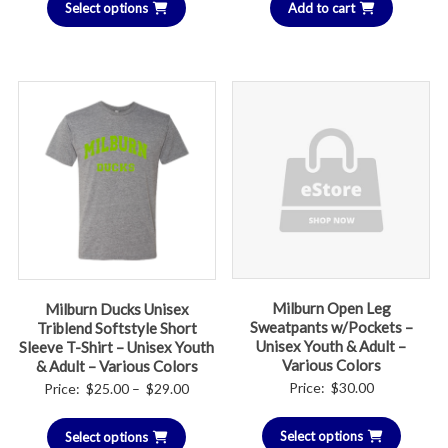
Select options
$30.00
Add to cart
through
$34.00
Milburn Open Leg
Milburn Ducks Unisex
Sweatpants w/Pockets –
Triblend Softstyle Short
Unisex Youth & Adult –
Sleeve T-Shirt – Unisex Youth
Various Colors
& Adult – Various Colors
Price
Price:
$
30.00
Price:
$
25.00
–
$
29.00
range:
Select options
Select options
$25.00