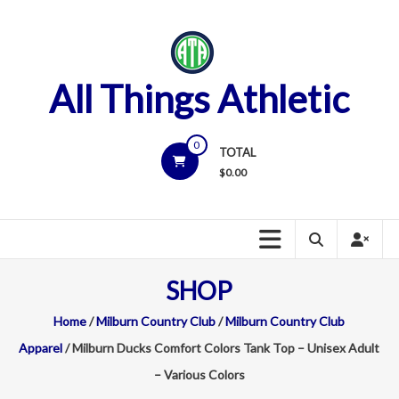
Skip
to
content
All Things Athletic
0
TOTAL
$
0.00
SHOP
Home
/
Milburn Country Club
/
Milburn Country Club
Apparel
/ Milburn Ducks Comfort Colors Tank Top – Unisex Adult
– Various Colors