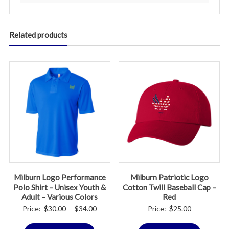
Related products
Milburn Logo Performance
Milburn Patriotic Logo
Polo Shirt – Unisex Youth &
Cotton Twill Baseball Cap –
Adult – Various Colors
Red
Price
Price:
$
30.00
–
$
34.00
Price:
$
25.00
range: