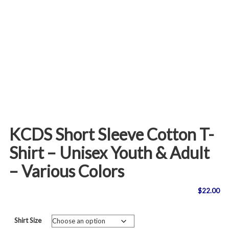
KCDS Short Sleeve Cotton T-
Shirt – Unisex Youth & Adult
– Various Colors
$
22.00
Shirt Size