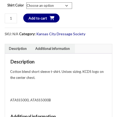
Shirt Color
KCDS
Add to cart
Short
Sleeve
Category:
Kansas City Dressage Society
SKU:
N/A
Cotton
T-
Shirt
Description
Additional information
-
Unisex
Description
Youth
&
Cotton blend short sleeve t-shirt. Unisex sizing. KCDS logo on
Adult
the center chest.
-
Various
Colors
ATASS5000, ATASS5000B
quantity
Additional information