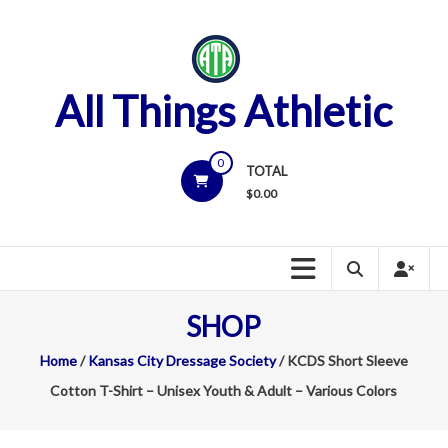
Skip
to
content
All Things Athletic
0
TOTAL
$
0.00
SHOP
Home
/
Kansas City Dressage Society
/ KCDS Short Sleeve
Cotton T-Shirt – Unisex Youth & Adult – Various Colors