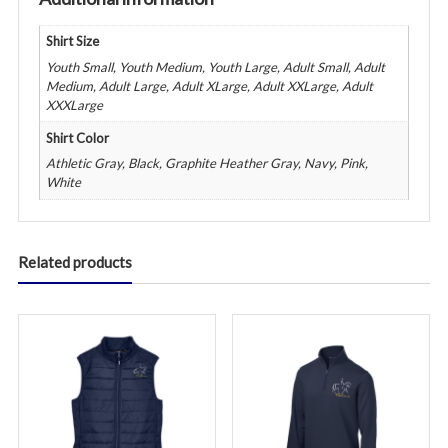
Shirt Size
Youth Small, Youth Medium, Youth Large, Adult Small, Adult
Medium, Adult Large, Adult XLarge, Adult XXLarge, Adult
XXXLarge
Shirt Color
Athletic Gray, Black, Graphite Heather Gray, Navy, Pink,
White
Related products