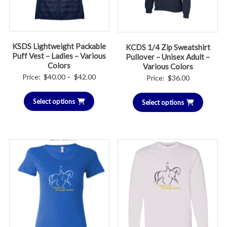
KSDS Lightweight Packable
KCDS 1/4 Zip Sweatshirt
Puff Vest – Ladies – Various
Pullover – Unisex Adult –
Colors
Various Colors
Price
Price:
$
40.00
–
$
42.00
Price:
$
36.00
range:
Select options
$40.00
Select options
through
$42.00