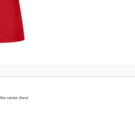
 the center chest.