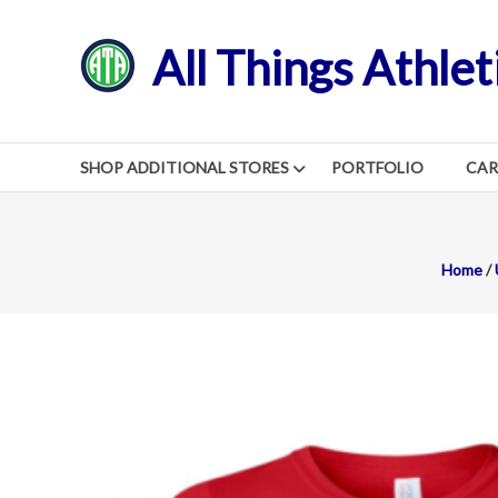
Skip
to
All Things Athlet
content
SHOP ADDITIONAL STORES
PORTFOLIO
CA
Home
/