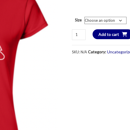
Size
KC
Add to cart
Stars
Women's
Category:
Uncategoriz
SKU:
N/A
Softstyle
Short
Sleeve
T-
Shirt
-
Adult
Ladies
quantity