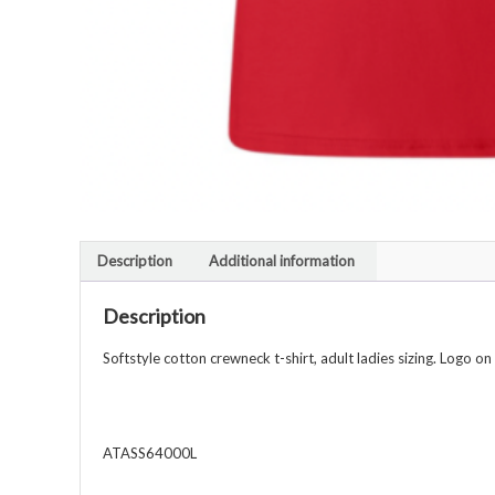
Description
Additional information
Description
Softstyle cotton crewneck t-shirt, adult ladies sizing. Logo on
ATASS64000L