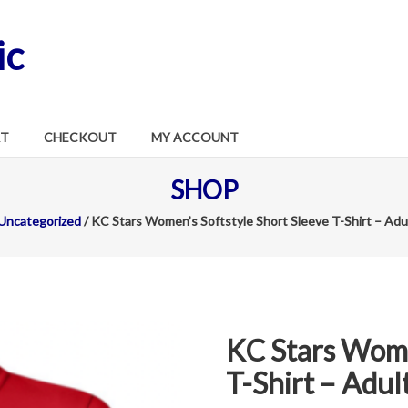
ic
RT
CHECKOUT
MY ACCOUNT
SHOP
Uncategorized
/ KC Stars Women’s Softstyle Short Sleeve T-Shirt – Adu
KC Stars Wome
T-Shirt – Adul