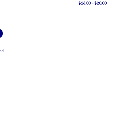
Price
$
16.00
–
$
20.00
range:
$16.00
through
$20.00
ed