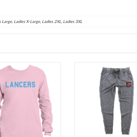
s Large, Ladies X-Large, Ladies 2XL, Ladies 3XL