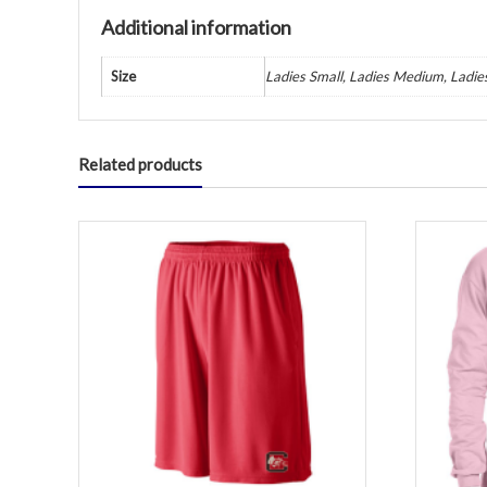
Additional information
Size
Ladies Small, Ladies Medium, Ladie
Related products