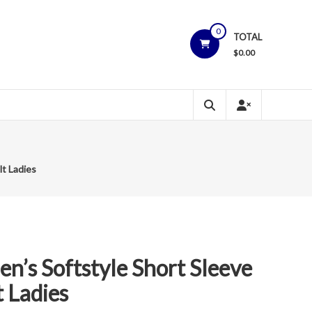
0
TOTAL
$
0.00
lt Ladies
n’s Softstyle Short Sleeve
t Ladies