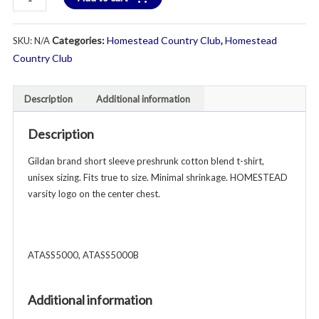
Short
Sleeve
Categories:
Homestead Country Club
,
Homestead
SKU:
N/A
T-
Shirt
Country Club
-
Unisex
Description
Additional information
Youth
&
Description
Adult
-
Gildan brand short sleeve preshrunk cotton blend t-shirt,
Various
unisex sizing. Fits true to size. Minimal shrinkage. HOMESTEAD
Colors
varsity logo on the center chest.
quantity
ATASS5000, ATASS5000B
Additional information