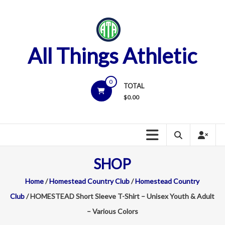
Skip
to
content
All Things Athletic
0
TOTAL
$
0.00
SHOP
Home
/
Homestead Country Club
/
Homestead Country
Club
/ HOMESTEAD Short Sleeve T-Shirt – Unisex Youth & Adult
– Various Colors