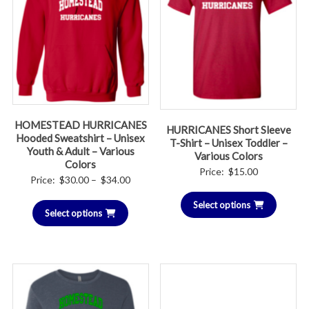
HOMESTEAD HURRICANES
HURRICANES Short Sleeve
Hooded Sweatshirt – Unisex
T-Shirt – Unisex Toddler –
Youth & Adult – Various
Various Colors
Colors
Price:
$
15.00
Price
Price:
$
30.00
–
$
34.00
range:
Select options
Select options
$30.00
through
$34.00