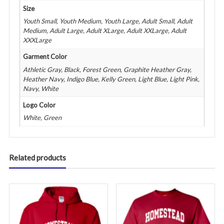
Size
Youth Small, Youth Medium, Youth Large, Adult Small, Adult
Medium, Adult Large, Adult XLarge, Adult XXLarge, Adult
XXXLarge
Garment Color
Athletic Gray, Black, Forest Green, Graphite Heather Gray,
Heather Navy, Indigo Blue, Kelly Green, Light Blue, Light Pink,
Navy, White
Logo Color
White, Green
Related products