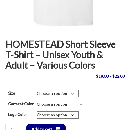
HOMESTEAD Short Sleeve
T-Shirt – Unisex Youth &
Adult – Various Colors
Pri
$
18.00
–
$
22.00
ran
Size
$1
Garment Color
th
Logo Color
$2
HOMESTEAD
Add to cart