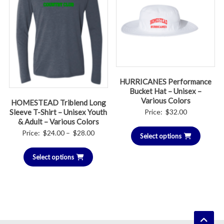
HURRICANES Performance
Bucket Hat – Unisex –
Various Colors
HOMESTEAD Triblend Long
Price:
$
32.00
Sleeve T-Shirt – Unisex Youth
& Adult – Various Colors
Price
Price:
$
24.00
–
$
28.00
Select options
range:
Select options
$24.00
through
$28.00