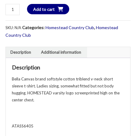
$2
HOMESTEAD
Add to cart
V-
Neck
Categories:
Homestead Country Club
,
Homestead
SKU:
N/A
Softstyle
Triblend
Country Club
Short
Sleeve
Description
Additional information
T-
Shirt
Description
-
Ladies
Bella Canvas brand softstyle cotton triblend v-neck short
-
sleeve t-shirt. Ladies sizing, somewhat fitted but not body
Various
hugging. HOMESTEAD varsity logo screenprinted high on the
Colors
center chest.
quantity
ATASS6405