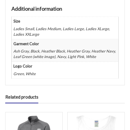
Additional information
Size
Ladies Small, Ladies Medium, Ladies Large, Ladies XLarge,
Ladies XXLarge
Garment Color
Ash Gray, Black, Heather Black, Heather Gray, Heather Navy,
Leaf Green (white image), Navy, Light Pink, White
Logo Color
Green, White
Related products