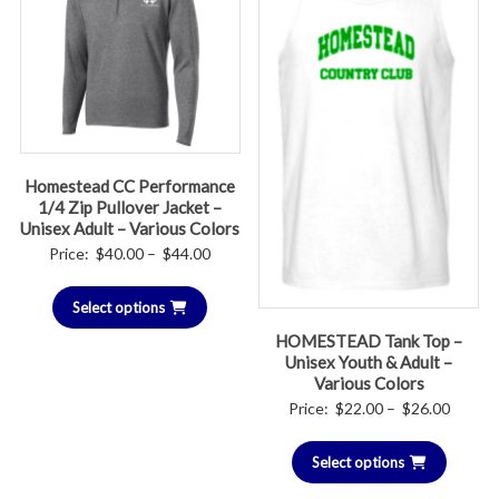
Homestead CC Performance
1/4 Zip Pullover Jacket –
Unisex Adult – Various Colors
Price
Price:
$
40.00
–
$
44.00
range:
Select options
$40.00
through
HOMESTEAD Tank Top –
Unisex Youth & Adult –
$44.00
Various Colors
Price
Price:
$
22.00
–
$
26.00
range:
Select options
$22.00
throug