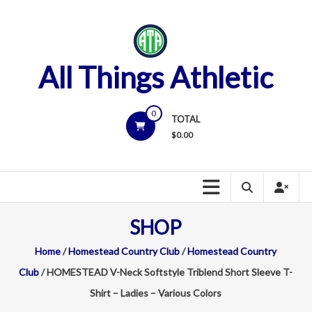
Skip
to
content
All Things Athletic
0
TOTAL
$
0.00
SHOP
Home
/
Homestead Country Club
/
Homestead Country
Club
/ HOMESTEAD V-Neck Softstyle Triblend Short Sleeve T-
Shirt – Ladies – Various Colors