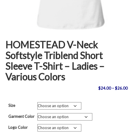
HOMESTEAD V-Neck
Softstyle Triblend Short
Sleeve T-Shirt – Ladies –
Various Colors
Pri
$
24.00
–
$
26.00
ran
Size
$2
Garment Color
th
Logo Color