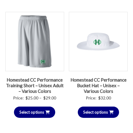
$26.00
Homestead CC Performance
Homestead CC Performance
Training Short – Unisex Adult
Bucket Hat – Unisex –
– Various Colors
Various Colors
Price
Price:
$
25.00
–
$
29.00
Price:
$
32.00
range:
Select options
$25.00
Select options
through
$29.00