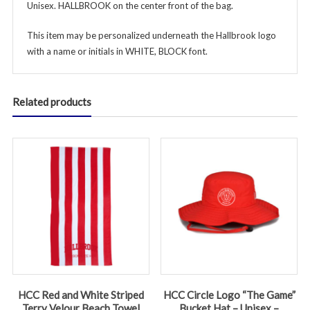
Unisex. HALLBROOK on the center front of the bag.
This item may be personalized underneath the Hallbrook logo
with a name or initials in WHITE, BLOCK font.
Related products
HCC Red and White Striped
HCC Circle Logo “The Game”
Terry Velour Beach Towel
Bucket Hat – Unisex –