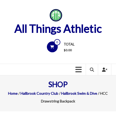
Skip
to
content
All Things Athletic
0
TOTAL
$
0.00
SHOP
Home
/
Hallbrook Country Club
/
Hallbrook Swim & Dive
/ HCC
Drawstring Backpack