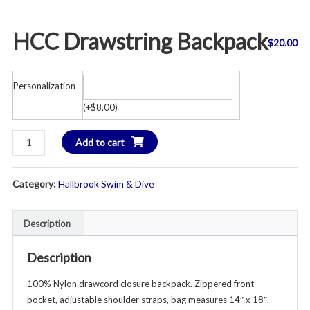
HCC Drawstring Backpack
$
20.00
Personalization
(
+
$
8.00
)
HCC
Add to cart
Drawstring
Backpack
Category:
Hallbrook Swim & Dive
quantity
Description
Description
100% Nylon drawcord closure backpack. Zippered front
pocket, adjustable shoulder straps, bag measures 14″ x 18″.