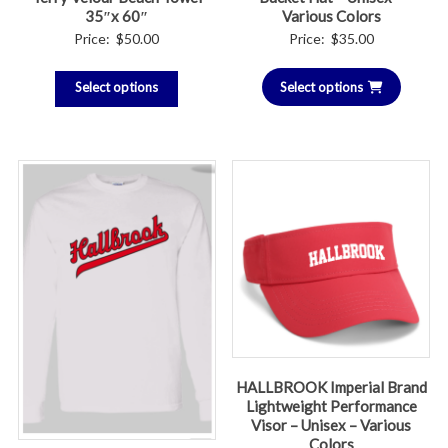
35″x 60″
Various Colors
Price:
$
50.00
Price:
$
35.00
Select options
Select options
HALLBROOK Imperial Brand
Lightweight Performance
Visor – Unisex – Various
Colors