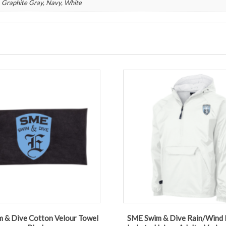
, Graphite Gray, Navy, White
 & Dive Cotton Velour Towel
SME Swim & Dive Rain/Wind 