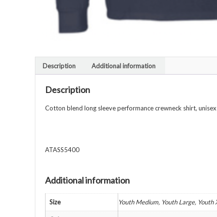
Description
Additional information
Description
Cotton blend long sleeve performance crewneck shirt, unisex
ATASS5400
Additional information
Size
Youth Medium, Youth Large, Youth X