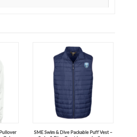
Pullover
SME Swim & Dive Packable Puff Vest –