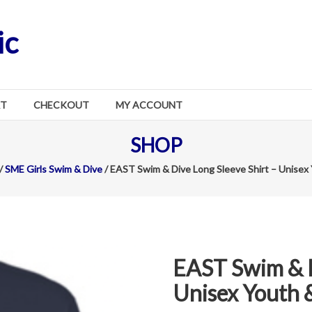
ic
RT
CHECKOUT
MY ACCOUNT
SHOP
/
SME Girls Swim & Dive
/ EAST Swim & Dive Long Sleeve Shirt – Unisex 
EAST Swim & D
Unisex Youth &