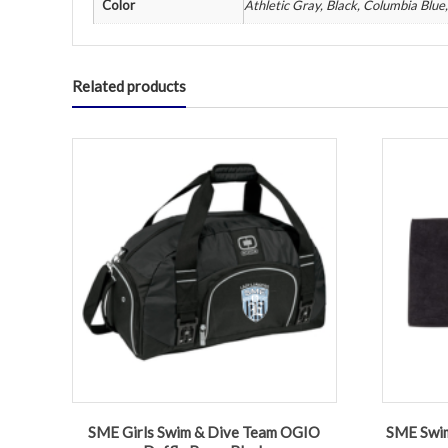
Color
Athletic Gray, Black, Columbia Blue
Related products
SME Girls Swim & Dive Team OGIO
SME Swim