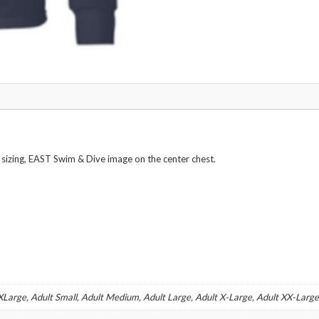
Colors
quantity
 sizing, EAST Swim & Dive image on the center chest.
Large, Adult Small, Adult Medium, Adult Large, Adult X-Large, Adult XX-Large