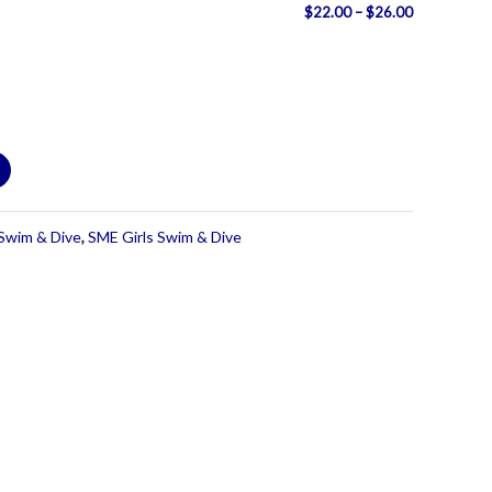
Price
$
22.00
–
$
26.00
range:
$22.00
through
$26.00
Swim & Dive
,
SME Girls Swim & Dive