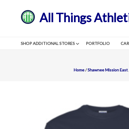
Skip
to
All Things Athlet
content
SHOP ADDITIONAL STORES
PORTFOLIO
CA
Home
/
Shawnee Mission East