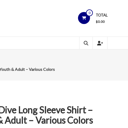
0
TOTAL
$
0.00
Youth & Adult – Various Colors
ive Long Sleeve Shirt –
 Adult – Various Colors