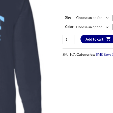
Size
Color
EAST
Add to cart
Swim
&
Categories:
SME Boys 
SKU:
N/A
Dive
Long
Sleeve
Shirt
-
Unisex
Youth
&
Adult
-
Various