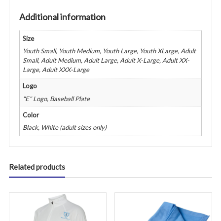
Additional information
Size
Youth Small, Youth Medium, Youth Large, Youth XLarge, Adult
Small, Adult Medium, Adult Large, Adult X-Large, Adult XX-
Large, Adult XXX-Large
Logo
"E" Logo, Baseball Plate
Color
Black, White (adult sizes only)
Related products