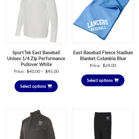
SportTek East Baseball
East Baseball Fleece Stadium
Unisex 1/4 Zip Performance
Blanket Columbia Blue
Pullover White
Price:
$
24.00
Price
Price:
$
40.00
–
$
45.00
range:
Select options
Select options
$40.00
through
$45.00