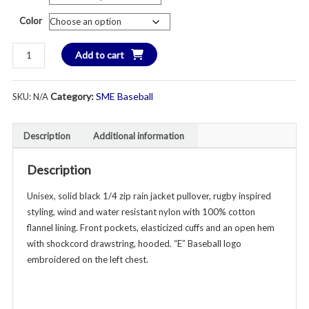
th
Color
$6
East
Add to cart
Baseball
1/4
Category:
SME Baseball
SKU:
N/A
Zip
Rain/Wind
Pullover
Description
Additional information
Jacket
-
Description
Unisex
-
Unisex, solid black 1/4 zip rain jacket pullover, rugby inspired
Youth
styling, wind and water resistant nylon with 100% cotton
&
flannel lining. Front pockets, elasticized cuffs and an open hem
Adult
with shockcord drawstring, hooded. “E” Baseball logo
-
embroidered on the left chest.
Various
Colors
quantity