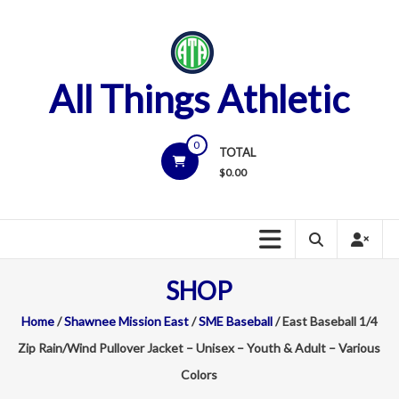
Skip
to
content
All Things Athletic
0
TOTAL
$
0.00
SHOP
Home
/
Shawnee Mission East
/
SME Baseball
/ East Baseball 1/4
Zip Rain/Wind Pullover Jacket – Unisex – Youth & Adult – Various
Colors