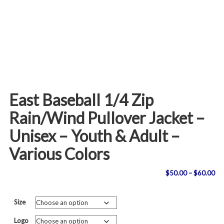
East Baseball 1/4 Zip
Rain/Wind Pullover Jacket –
Unisex – Youth & Adult –
Various Colors
Pri
$
50.00
–
$
60.00
ran
Size
$5
Logo