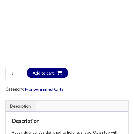
Heavy
Add to cart
Duty
Canvas
Category:
Monogrammed Gifts
Laundry
Hamper
Tote
Description
-
Additional
Description
Colors
Heavy duty canvas designed to hold its shape. Open top with
Available