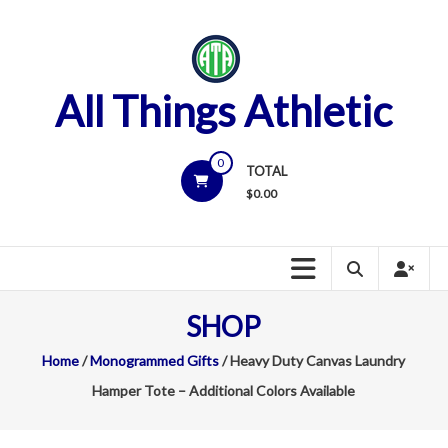
Skip
to
content
All Things Athletic
0
TOTAL
$
0.00
SHOP
Home
/
Monogrammed Gifts
/ Heavy Duty Canvas Laundry
Hamper Tote – Additional Colors Available