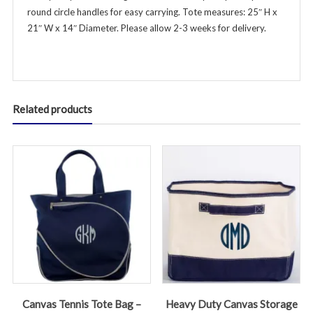
round circle handles for easy carrying. Tote measures: 25″ H x
quantity
21″ W x 14″ Diameter. Please allow 2-3 weeks for delivery.
Related products
Canvas Tennis Tote Bag –
Heavy Duty Canvas Storage