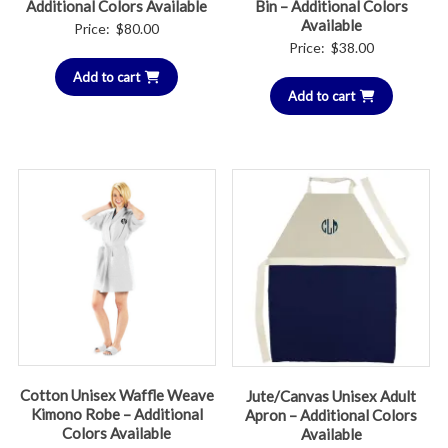
Additional Colors Available
Bin – Additional Colors
Available
Price:
$
80.00
Price:
$
38.00
Add to cart
Add to cart
Cotton Unisex Waffle Weave
Jute/Canvas Unisex Adult
Kimono Robe – Additional
Apron – Additional Colors
Colors Available
Available