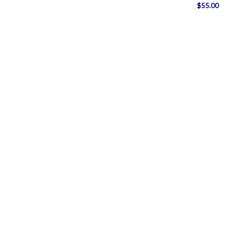
$
55.00