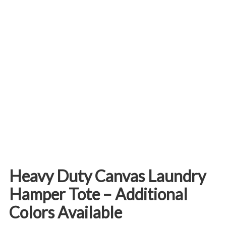
Heavy Duty Canvas Laundry
Hamper Tote – Additional
Colors Available