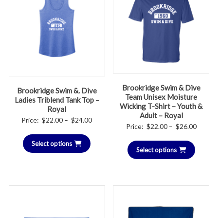
Brookridge Swim & Dive
Brookridge Swim &. Dive
Team Unisex Moisture
Ladies Triblend Tank Top –
Wicking T-Shirt – Youth &
Royal
Adult – Royal
Price
Price:
$
22.00
–
$
24.00
Price
Price:
$
22.00
–
$
26.00
range:
range:
Select options
$22.00
Select options
$22.00
through
throug
$24.00
$26.00