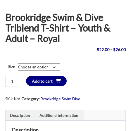
Brookridge Swim & Dive
Triblend T-Shirt – Youth &
Adult – Royal
Pri
$
22.00
–
$
26.00
ran
Size
$2
Brookridge
Add to cart
th
Swim
&
$2
Category:
Brookridge Swim Dive
SKU:
N/A
Dive
Triblend
T-
Description
Additional information
Shirt
-
Description