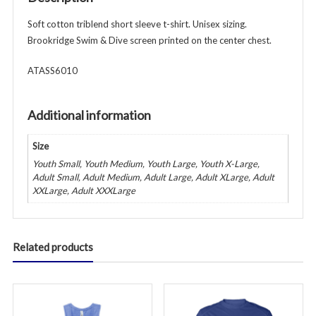
Youth
&
Soft cotton triblend short sleeve t-shirt. Unisex sizing.
Adult
Brookridge Swim & Dive screen printed on the center chest.
-
Royal
ATASS6010
quantity
Additional information
Size
Youth Small, Youth Medium, Youth Large, Youth X-Large,
Adult Small, Adult Medium, Adult Large, Adult XLarge, Adult
XXLarge, Adult XXXLarge
Related products