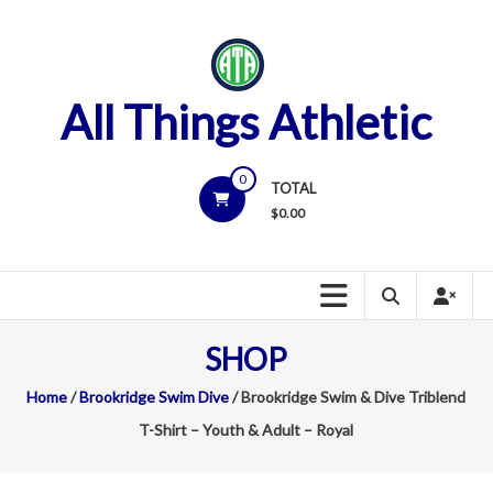
Skip
to
content
All Things Athletic
0
TOTAL
$
0.00
SHOP
Home
/
Brookridge Swim Dive
/ Brookridge Swim & Dive Triblend
T-Shirt – Youth & Adult – Royal