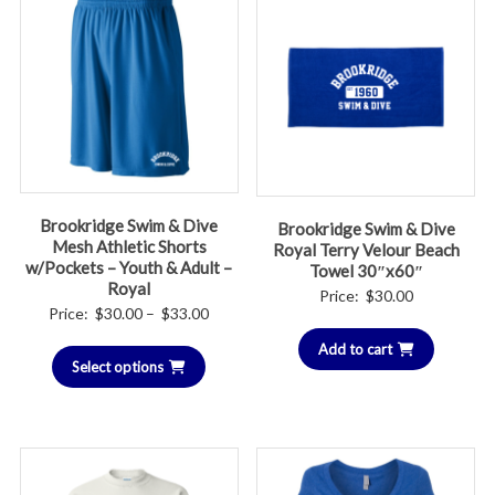
Brookridge Swim & Dive
Brookridge Swim & Dive
Mesh Athletic Shorts
Royal Terry Velour Beach
w/Pockets – Youth & Adult –
Towel 30″x60″
Royal
Price:
$
30.00
Price
Price:
$
30.00
–
$
33.00
range:
Add to cart
Select options
$30.00
through
$33.00