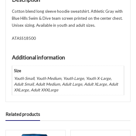
&
Adult
Cotton blend long sleeve hoodie sweatshirt. Athletic Gray with
-
Blue Hills Swim & Dive team screen printed on the center chest.
White
Unisex sizing. Available in youth and adult sizes.
quantity
ATASS18500
Additional information
Size
Youth Small, Youth Medium, Youth Large, Youth X-Large,
Adult Small, Adult Medium, Adult Large, Adult XLarge, Adult
XXLarge, Adult XXXLarge
Related products