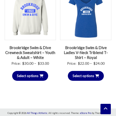
Brookridge Swim & Dive
Brookridge Swim & Dive
Crewneck Sweatshirt – Youth
Ladies V-Neck Triblend T-
& Adult – White
Shirt – Royal
Price
Price
Price:
$
30.00
–
$
33.00
Price:
$
22.00
–
$
24.00
range:
range:
Select options
$30.00
Select options
$22.00
through
throug
$33.00
$24.00
Copyright © 2026
All Things Athletic
. All rights reserved. Theme:
eStore Pro
by ThemeGrill.