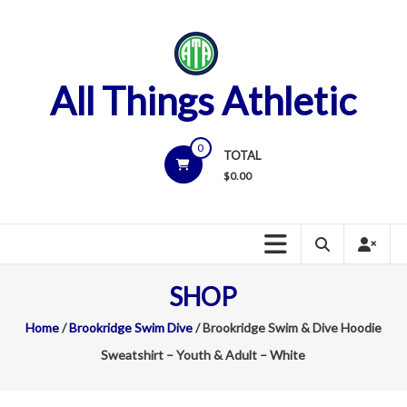
Skip
to
content
All Things Athletic
0
TOTAL
$
0.00
SHOP
Home
/
Brookridge Swim Dive
/ Brookridge Swim & Dive Hoodie
Sweatshirt – Youth & Adult – White