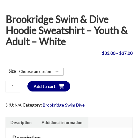
Brookridge Swim & Dive
Hoodie Sweatshirt – Youth &
Adult – White
Pri
$
33.00
–
$
37.00
ran
Size
$3
Brookridge
Add to cart
th
Swim
&
$3
Category:
Brookridge Swim Dive
SKU:
N/A
Dive
Hoodie
Sweatshirt
Description
Additional information
-
Youth
Description