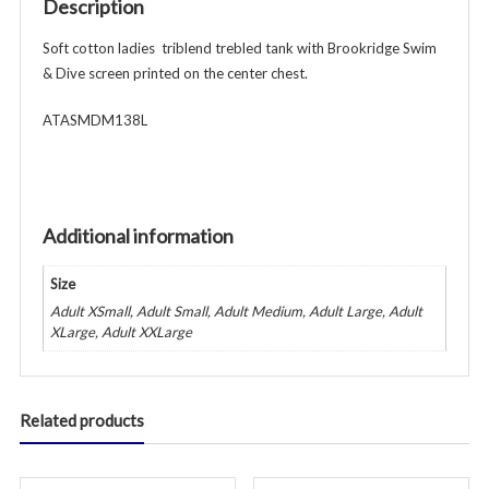
Description
-
Royal
Soft cotton ladies triblend trebled tank with Brookridge Swim
quantity
& Dive screen printed on the center chest.
ATASMDM138L
Additional information
Size
Adult XSmall, Adult Small, Adult Medium, Adult Large, Adult
XLarge, Adult XXLarge
Related products