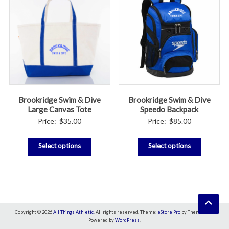
Brookridge Swim & Dive
Brookridge Swim & Dive
Large Canvas Tote
Speedo Backpack
Price:
$
35.00
Price:
$
85.00
Select options
Select options
Copyright © 2026
All Things Athletic
. All rights reserved. Theme:
eStore Pro
by ThemeGrill.
Powered by
WordPress
.