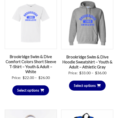
Brookridge Swim & Dive
Brookridge Swim & Dive
Comfort Colors Short Sleeve
Hoodie Sweatshirt – Youth &
T-Shirt – Youth & Adult –
Adult – Athletic Gray
White
Price
Price:
$
33.00
–
$
36.00
Price
Price:
$
22.00
–
$
26.00
range:
range:
Select options
$33.00
Select options
$22.00
throug
through
$36.00
$26.00