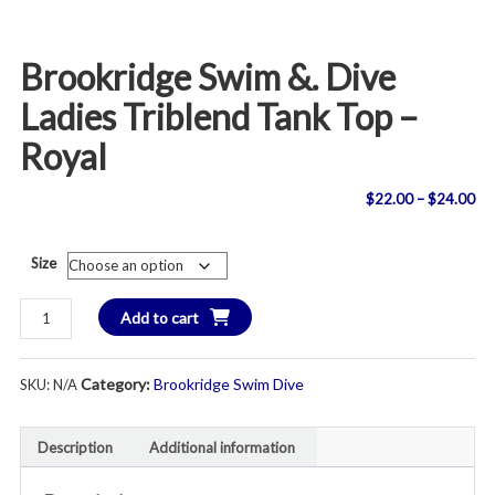
Brookridge Swim &. Dive
Ladies Triblend Tank Top –
Royal
Pri
$
22.00
–
$
24.00
ran
Size
$2
Brookridge
Add to cart
th
Swim
&.
$2
Category:
Brookridge Swim Dive
SKU:
N/A
Dive
Ladies
Triblend
Description
Additional information
Tank
Top