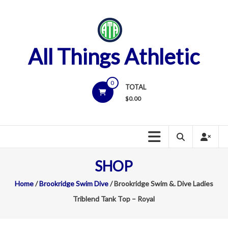
Skip
to
content
All Things Athletic
0
TOTAL
$
0.00
SHOP
Home
/
Brookridge Swim Dive
/ Brookridge Swim &. Dive Ladies
Triblend Tank Top – Royal