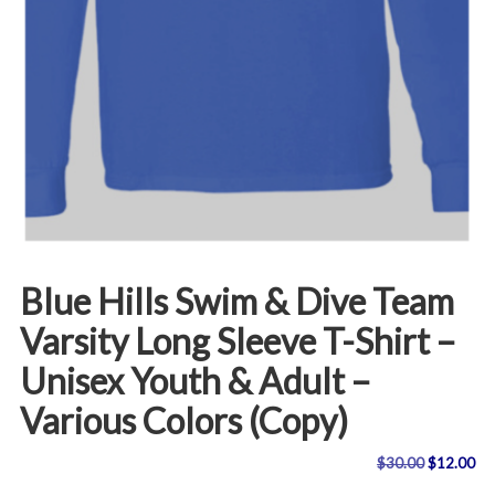
Blue Hills Swim & Dive Team
Varsity Long Sleeve T-Shirt –
Unisex Youth & Adult –
Various Colors (Copy)
Original
Cu
$
30.00
$
12.00