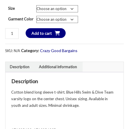
price
pri
Size
was:
is:
Garment Color
$30.00.
$1
Blue
Add to cart
Hills
Swim
Category:
Crazy Good Bargains
SKU:
N/A
&
Dive
Team
Description
Additional information
Varsity
Long
Description
Sleeve
T-
Cotton blend long sleeve t-shirt. Blue Hills Swim & Dive Team
Shirt
varsity logo on the center chest. Unisex sizing. Available in
-
youth and adult sizes. Minimal shrinkage.
Unisex
Youth
&