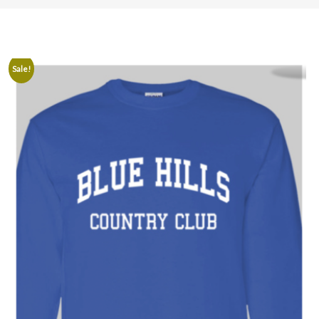
Sale!