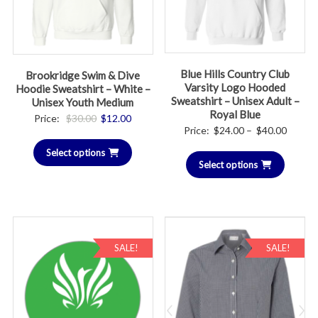
Blue Hills Country Club
Brookridge Swim & Dive
Varsity Logo Hooded
Hoodie Sweatshirt – White –
Sweatshirt – Unisex Adult –
Unisex Youth Medium
Royal Blue
Original
Current
Price:
$
30.00
$
12.00
Price
Price:
$
24.00
–
$
40.00
price
price
range:
Select options
was:
is:
Select options
$24.00
$30.00.
$12.00.
throug
$40.00
SALE!
SALE!