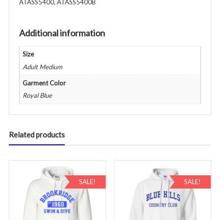
ATASS5400, ATASS5400B
Adult
-
Various
Additional information
Colors
(Copy)
Size
quantity
Adult Medium
Garment Color
Royal Blue
Related products
SALE!
SALE!