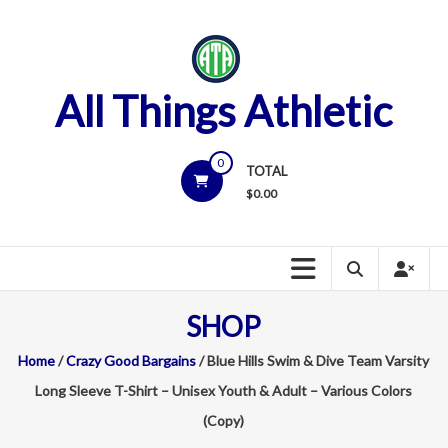
Skip
to
content
All Things Athletic
0
TOTAL
$
0.00
SHOP
Home
/
Crazy Good Bargains
/ Blue Hills Swim & Dive Team Varsity
Long Sleeve T-Shirt – Unisex Youth & Adult – Various Colors
(Copy)