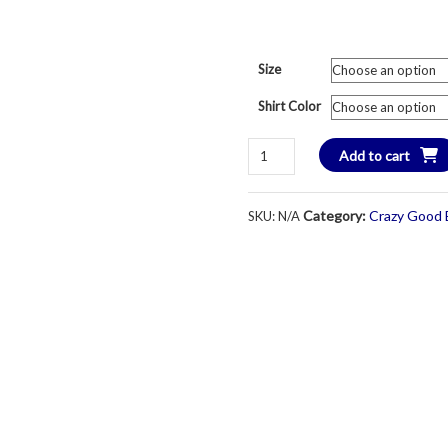
Size
Shirt Color
BHCC
Add to cart
Sharkhartt
Swim
Category:
Crazy Good 
SKU:
N/A
&
Dive
Team
T-
Shirt
-
Short
Sleeve
-
Youth
Large