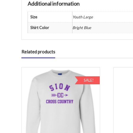
Additional information
Size
Youth Large
Shirt Color
Bright Blue
Related products
SALE!