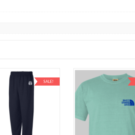
SALE!