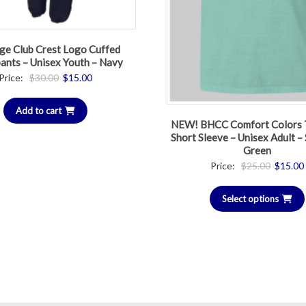
ge Club Crest Logo Cuffed
ants – Unisex Youth – Navy
Original
Current
Price:
$
30.00
$
15.00
price
price
Add to cart
was:
is:
NEW! BHCC Comfort Colors T
$30.00.
$15.00.
Short Sleeve – Unisex Adult 
Green
Original
Price:
$
25.00
$
15.00
price
Select options
was:
$25.00.