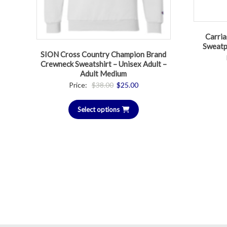
Carria
Sweatp
SION Cross Country Champion Brand
Crewneck Sweatshirt – Unisex Adult –
Adult Medium
Original
Current
Price:
$
38.00
$
25.00
price
price
Select options
was:
is:
$38.00.
$25.00.