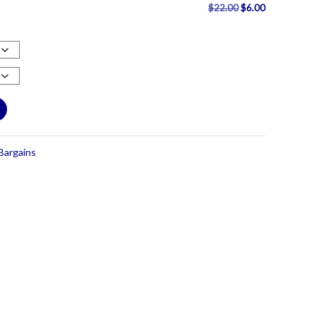
Original
Current
$
22.00
$
6.00
price
price
was:
is:
$22.00.
$6.00.
Bargains