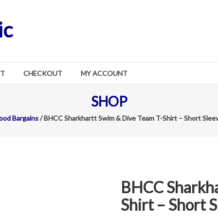
ic
RT
CHECKOUT
MY ACCOUNT
SHOP
ood Bargains
/ BHCC Sharkhartt Swim & Dive Team T-Shirt – Short Slee
BHCC Sharkha
Shirt – Short 