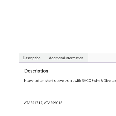
Description
Additional information
Description
Heavy cotton short sleeve t-shirt with BHCC Swim & Dive text
ATASS1717, ATASS9018