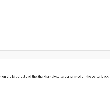
quantity
 on the left chest and the Sharkhartt logo screen printed on the center back.