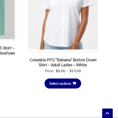
-Shirt –
– Seafoam
Columbia PFG “Bahama” Button Down
Current
Shirt – Adult Ladies – White
price
Price
Price:
$
6.00
–
$
10.00
is:
range:
$15.00.
Select options
$6.00
through
$10.00