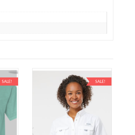
SALE!
SALE!