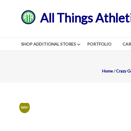
Skip
to
All Things Athlet
content
SHOP ADDITIONAL STORES
PORTFOLIO
CA
Home
/
Crazy G
Sale!