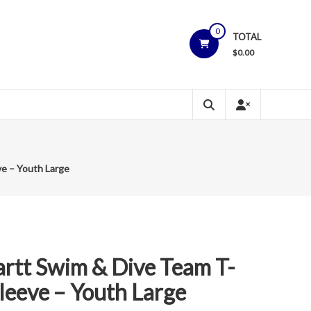
0
TOTAL
$
0.00
ve – Youth Large
rtt Swim & Dive Team T-
Sleeve – Youth Large