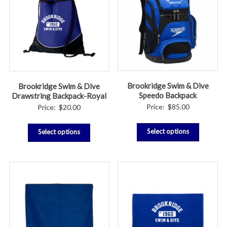
Brookridge Swim & Dive
Brookridge Swim & Dive
Speedo Backpack
Drawstring Backpack-Royal
Price:
$
85.00
Price:
$
20.00
Select options
Select options