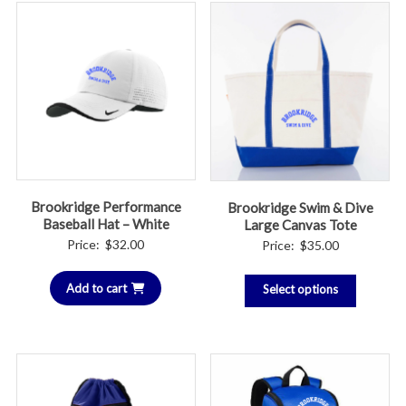
Brookridge Performance
Brookridge Swim & Dive
Baseball Hat – White
Large Canvas Tote
Price:
$
32.00
Price:
$
35.00
Add to cart
Select options