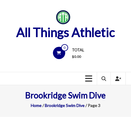
Skip
to
content
All Things Athletic
0
TOTAL
$
0.00
Brookridge Swim Dive
Home
/
Brookridge Swim Dive
/ Page 3