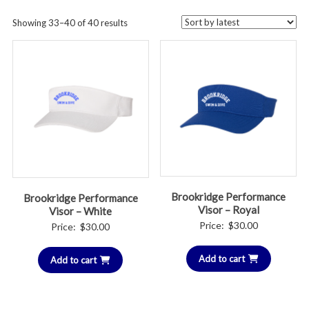
Sorted
Showing 33–40 of 40 results
by
latest
Brookridge Performance
Brookridge Performance
Visor – Royal
Visor – White
Price:
$
30.00
Price:
$
30.00
Add to cart
Add to cart