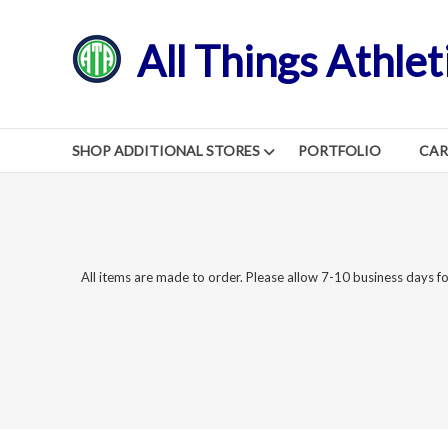
Skip
to
All Things Athlet
content
SHOP ADDITIONAL STORES
PORTFOLIO
CA
All items are made to order. Please allow 7-10 business days fo