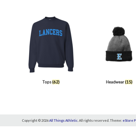
Tops
(62)
Headwear
(15)
Copyright © 2026
All Things Athletic
. All rights reserved. Theme:
eStore P