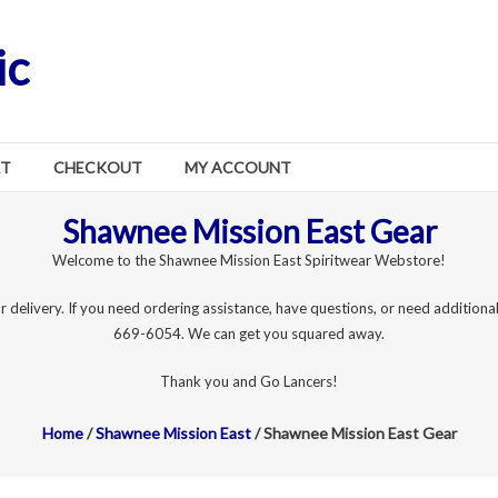
ic
RT
CHECKOUT
MY ACCOUNT
Shawnee Mission East Gear
Welcome to the Shawnee Mission East Spiritwear Webstore!
r delivery. If you need ordering assistance, have questions, or need additional
669-6054. We can get you squared away.
Thank you and Go Lancers!
Home
/
Shawnee Mission East
/ Shawnee Mission East Gear