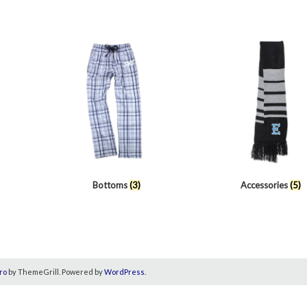
Bottoms
(3)
Accessories
(5)
ro
by ThemeGrill. Powered by
WordPress
.