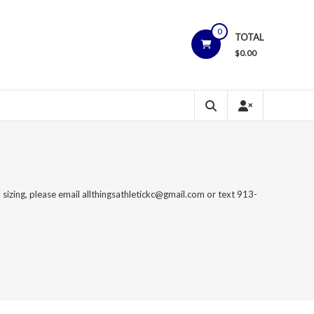
0
TOTAL
$
0.00
 sizing, please email allthingsathletickc@gmail.com or text 913-