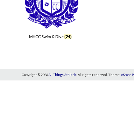
MHCC Swim & Dive
(24)
Copyright © 2026
All Things Athletic
. All rights reserved. Theme:
eStore P