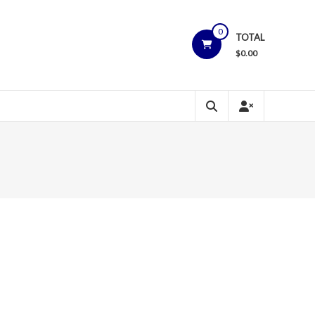
0
TOTAL
$
0.00