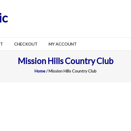
ic
RT
CHECKOUT
MY ACCOUNT
Mission Hills Country Club
Home
/ Mission Hills Country Club