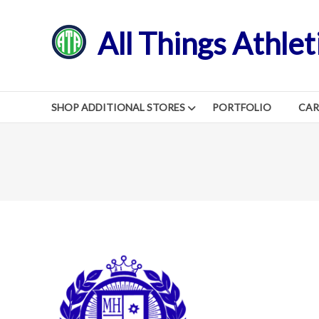
Skip
to
All Things Athlet
content
SHOP ADDITIONAL STORES
PORTFOLIO
CA