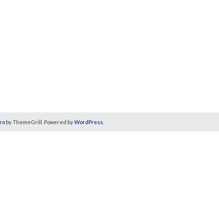
ro
by ThemeGrill. Powered by
WordPress
.